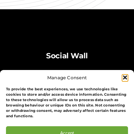
Social Wall
Manage Consent
To provide the best experiences, we use technologies like
cookies to store and/or access device information. Consenting
to these technologies will allow us to process data such as
browsing behaviour or unique IDs on this site. Not consenting
or withdrawing consent, may adversely affect certain features
and functions.
Accept