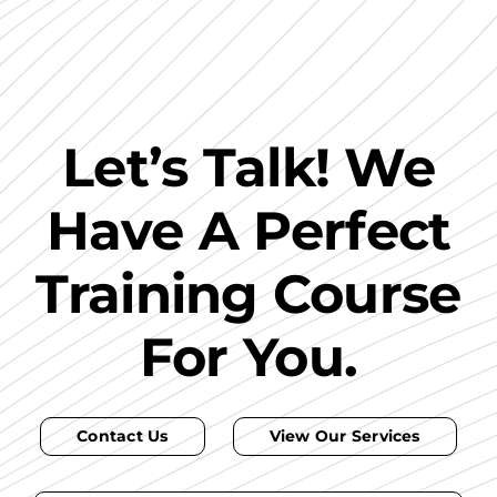
Let’s Talk! We
Have A Perfect
Training Course
For You.
Contact Us
View Our Services