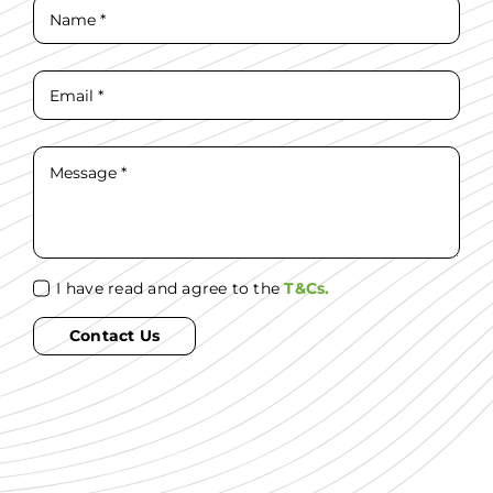
I have read and agree to the
T&Cs.
Contact Us