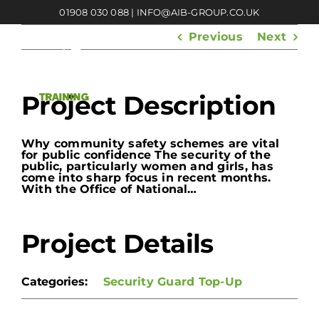
Skip
01908 030 088
|
INFO@AIB-GROUP.CO.UK
to
content
Previous
Next
Project Description
Why community safety schemes are vital
for public confidence The security of the
public, particularly women and girls, has
come into sharp focus in recent months.
With the Office of National…
Project Details
Categories:
Security Guard Top-Up