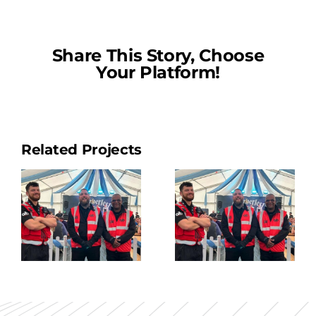
Share This Story, Choose
Your Platform!
Related Projects
Security
Guard
3
Top-Up 2