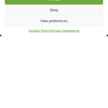
Deny
View preferences
APPLY NOW
Cookie Policy
Privacy Statement
The Group
Training
Security
Systems
Events
APA Events And Security
Terms & Conditions
Privacy Policy
Cookies Policy