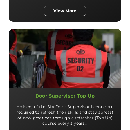
View More
Door Supervisor Top Up
Holders of the SIA Door Supervisor licence are
required to refresh their skills and stay abreast
of new practices through a refresher (Top Up)
course every 3 years…