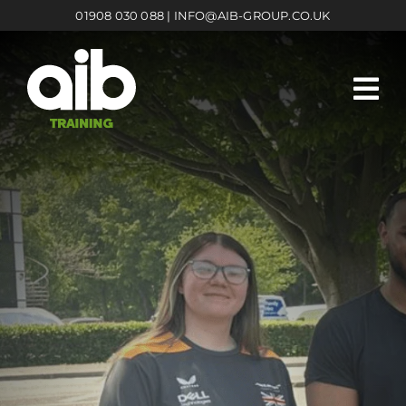
Skip
01908 030 088
|
INFO@AIB-GROUP.CO.UK
to
content