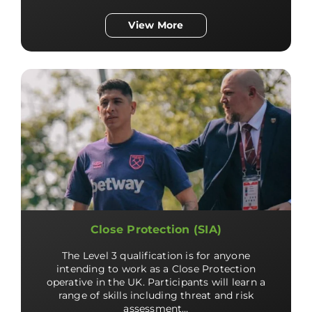
View More
Close Protection (SIA)
The Level 3 qualification is for anyone
intending to work as a Close Protection
operative in the UK. Participants will learn a
range of skills including threat and risk
assessment…