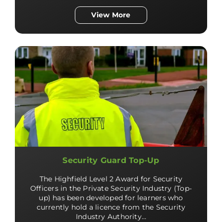
View More
Security Guard Top-Up
The Highfield Level 2 Award for Security
Officers in the Private Security Industry (Top-
up) has been developed for learners who
currently hold a licence from the Security
Industry Authority…