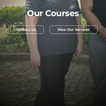
Our Courses
Contact Us
View Our Services