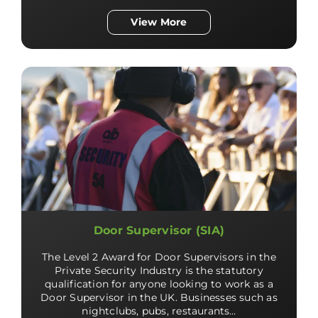
View More
Door Supervisor (SIA)
The Level 2 Award for Door Supervisors in the
Private Security Industry is the statutory
qualification for anyone looking to work as a
Door Supervisor in the UK. Businesses such as
nightclubs, pubs, restaurants…