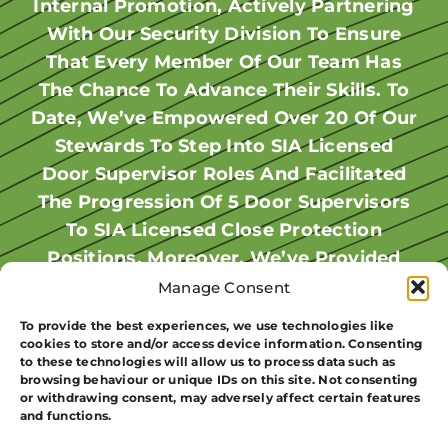
Steward For Our Summer Events. When
Internal Promotion, Actively Partnering
A Steward For Reggaeland In Milton
With Our Security Division To Ensure
Keynes. She Worked Various Events
AIB Training Introduced Door
Supervisor Courses, DJ’s Interest Grew
That Every Member Of Our Team Has
Across The Summer, Gaining
The Chance To Advance Their Skills. To
Experience. AIB Security Noticed Her
As It Opened Up More Work
Date, We’ve Empowered Over 20 Of Our
Opportunities Year-Round. With His DS
Hard Work And Trained Her For A DS
License Secured, DJ Continued To Work
Badge To Expand Our Licensed Staff.
Stewards To Step Into SIA Licensed
Carla Completed Her DS Course While
Door Supervisor Roles And Facilitated
Events As A Seasoned Licensed
The Progression Of 5 Door Supervisors
Operative, Honing His Skills Alongside
Stewarding At MK Lightning And Was
Promoted Upon Receiving Her Badge.
Fellow Staff Members. Following The
To SIA Licensed Close Protection
Summer Season, DJ Took On The Role
Positions. Moreover, We’ve Provided
Now, She Works Weekends At MK
Lightning In A Response Role, As Well
Of Team Leader At MK Lightning For
Training For 5 Door Supervisors To
Manage Consent
As Learning From Experienced Guards
Three Years, Contributing To Events
Attain Their Medical Certification In
To provide the best experiences, we use technologies like
Level 3 First Response Emergency Care
During Events. Encouraging Women In
Like Ultra White Collar Boxing And
cookies to store and/or access device information. Consenting
to these technologies will allow us to process data such as
“FREC” . Our Commitment To Fostering
Security Is Vital As Demand Grows.”
Reggaeland. As Time Went On, AIB
browsing behaviour or unique IDs on this site. Not consenting
Offered DJ A Permanent Position At
Career Growth Within Our Ranks
or withdrawing consent, may adversely affect certain features
Carla Deriscott
and functions.
Westcoast In Milton Keynes, Where His
Underscores Our Dedication To