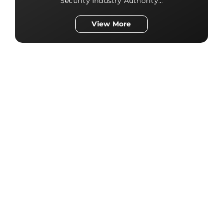
Security Industry Authority…
View More