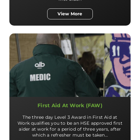
View More
First Aid At Work (FAW)
The three day Level 3 Award in First Aid at
Work qualifies you to be an HSE approved first
aider at work for a period of three years, after
which a refresher must be taken…