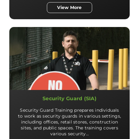
View More
Security Guard (SIA)
Security Guard Training prepares individuals
to work as security guards in various settings,
including offices, retail stores, construction
sites, and public spaces. The training covers
various security…