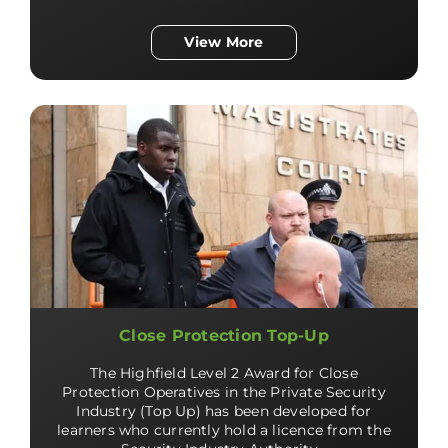
View More
Close Protection Top-Up
The Highfield Level 2 Award for Close
Protection Operatives in the Private Security
Industry (Top Up) has been developed for
learners who currently hold a licence from the