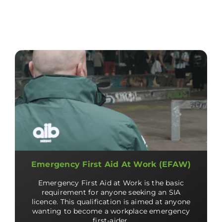
Emergency First Aid At Work (EFAW)
Emergency First Aid at Work is the basic
requirement for anyone seeking an SIA
licence. This qualification is aimed at anyone
wanting to become a workplace emergency
first-aider.