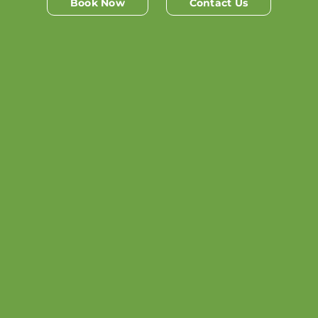
Book Now
Contact Us