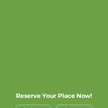
Reserve Your Place Now!