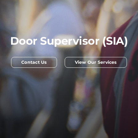
Door Supervisor (SIA)
Contact Us
View Our Services