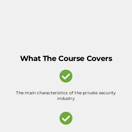
What The Course Covers
The main characteristics of the private security
industry