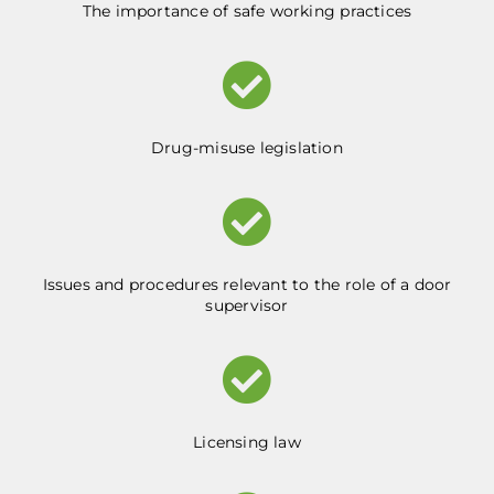
The importance of safe working practices
Drug-misuse legislation
Issues and procedures relevant to the role of a door
supervisor
Licensing law