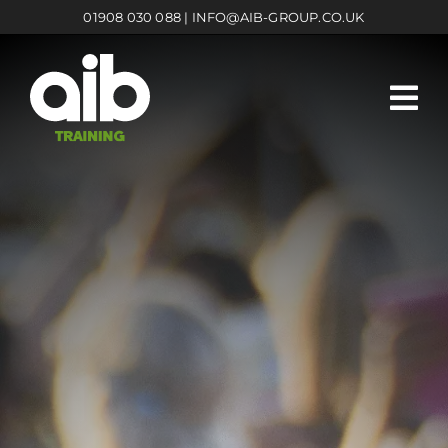
Skip
01908 030 088
|
INFO@AIB-GROUP.CO.UK
to
content