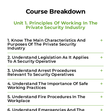
Course Breakdown
Unit 1. Principles Of Working In The
Private Security Industry
1. Know The Main Characteristics And
Purposes Of The Private Security
Industry
2. Understand Legislation As It Applies
To A Security Operative
3. Understand Arrest Procedures
Relevant To Security Operatives
4. Understand The Importance Of Safe
Working Practices
5. Understand Fire Procedures In The
Workplace
6. Understand Emergencies And The