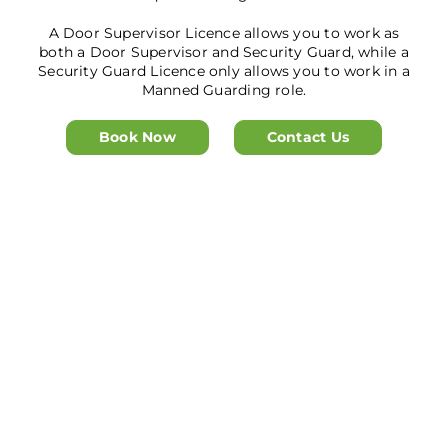
A Door Supervisor Licence allows you to work as
both a Door Supervisor and Security Guard, while a
Security Guard Licence only allows you to work in a
Manned Guarding role.
Book Now
Contact Us