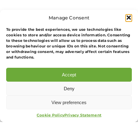
Manage Consent
To provide the best experiences, we use technologies like
cookies to store and/or access device information. Consenting
to these technologies will allow us to process data such as
browsing behaviour or unique IDs on this site. Not consenting
or withdrawing consent, may adversely affect certain features
and functions.
Unit 2. Principles Of Working As A Door
Supervisor In The Private Security
Accept
Industry
Deny
1. Understand Crimes Relevant To Door
Supervision
View preferences
APPLY NOW
2. Know How To Conduct Effective
Cookie Policy
Privacy Statement
Search Procedures Anddemonstrate
How To Search People And Their
Personal Possessions