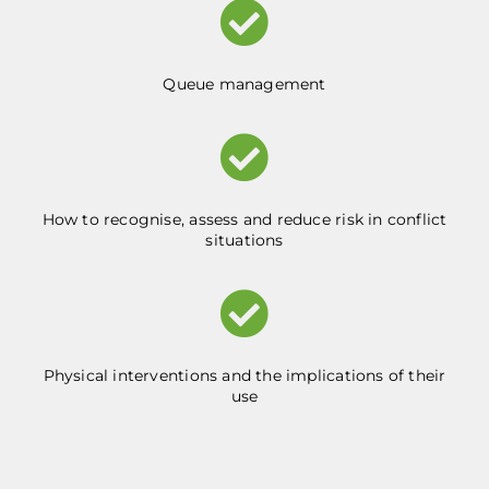
Queue management
How to recognise, assess and reduce risk in conflict
situations
Physical interventions and the implications of their
use