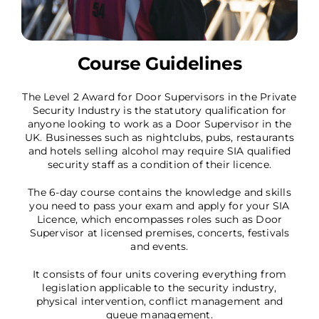
Course Guidelines
The Level 2 Award for Door Supervisors in the Private
Security Industry is the statutory qualification for
anyone looking to work as a Door Supervisor in the
UK. Businesses such as nightclubs, pubs, restaurants
and hotels selling alcohol may require SIA qualified
security staff as a condition of their licence.
The 6-day course contains the knowledge and skills
you need to pass your exam and apply for your SIA
Licence, which encompasses roles such as Door
Supervisor at licensed premises, concerts, festivals
and events.
It consists of four units covering everything from
legislation applicable to the security industry,
physical intervention, conflict management and
queue management.