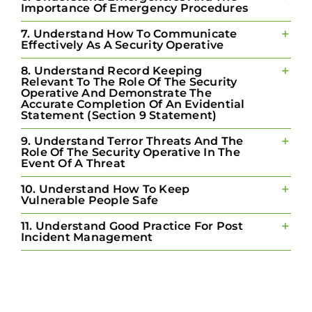
Importance Of Emergency Procedures
7. Understand How To Communicate
Effectively As A Security Operative
8. Understand Record Keeping
Relevant To The Role Of The Security
Operative And Demonstrate The
Accurate Completion Of An Evidential
Statement (Section 9 Statement)
9. Understand Terror Threats And The
Role Of The Security Operative In The
Event Of A Threat
10. Understand How To Keep
Vulnerable People Safe
11. Understand Good Practice For Post
Incident Management