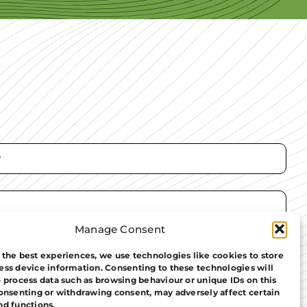
Manage Consent
 the best experiences, we use technologies like cookies to store
ess device information. Consenting to these technologies will
o process data such as browsing behaviour or unique IDs on this
consenting or withdrawing consent, may adversely affect certain
nd functions.