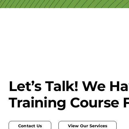
Let’s Talk! We H
Training Course 
Contact Us
View Our Services