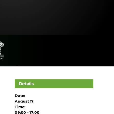
Details
Date:
August 17
Time:
09:00 - 17:00