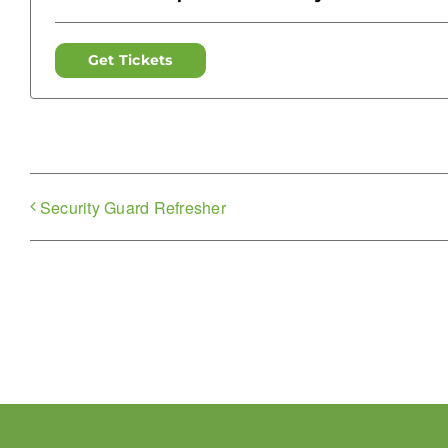
Get Tickets
Security Guard Refresher