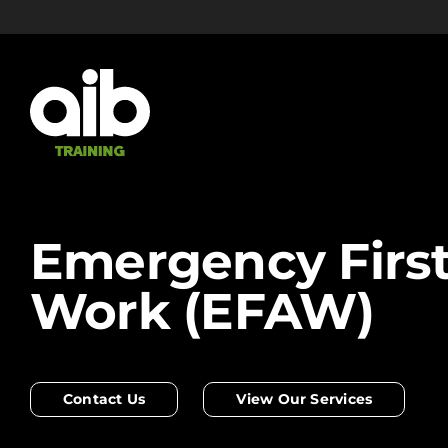
Skip
to
content
Emergency First
Work (EFAW)
Contact Us
View Our Services