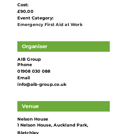
Cost:
£90.00
Event Category:
Emergency First Aid at Work
Organiser
AIB Group
Phone
01908 030 088
Email
info@aib-group.co.uk
Venue
Nelson House
1 Nelson House, Auckland Park,
Bletchley