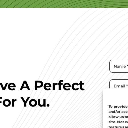
ave A Perfect
For You.
To provide
and/or acc
allow us t
site. Not 
features a