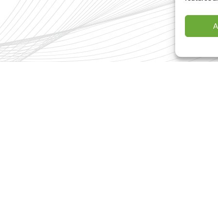
I hav
A
Con
Terms & Conditions
Privacy Policy
Cookies Policy