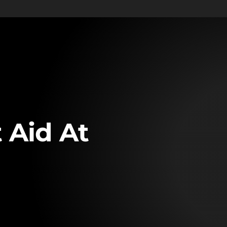
 Aid At