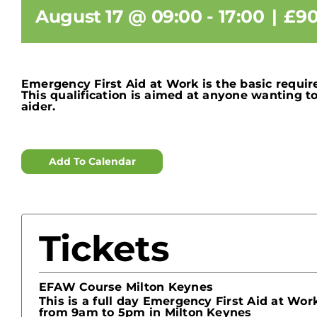
August 17 @ 09:00
-
17:00
|
£90
Emergency First Aid at Work is the basic requir
This qualification is aimed at anyone wanting 
aider.
Add To Calendar
Tickets
EFAW Course Milton Keynes
This is a full day Emergency First Aid at Wo
from 9am to 5pm in Milton Keynes