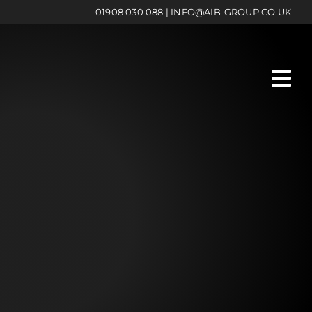
01908 030 088
|
INFO@AIB-GROUP.CO.UK