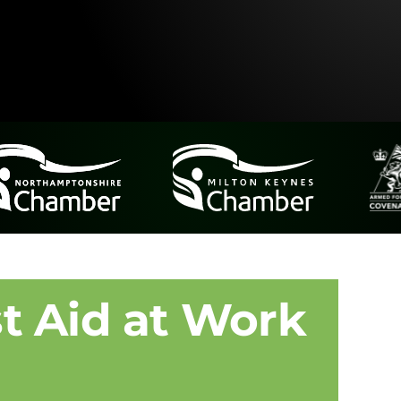
t Aid at Work