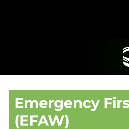
Emergency Firs
(EFAW)