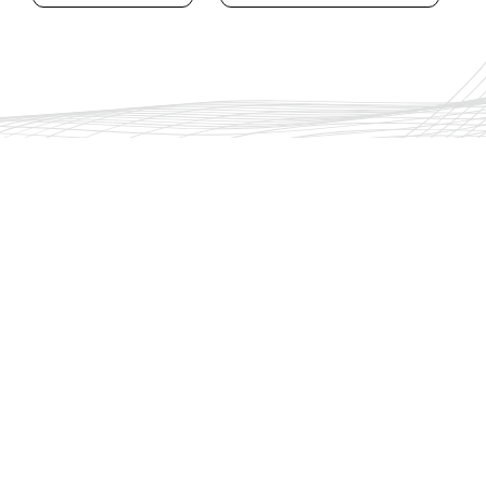
The Group
Training
Security