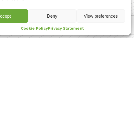
e read and agree to the
T&Cs.
ccept
Deny
View preferences
APPLY NOW
tact Us
Cookie Policy
Privacy Statement
01908 030 088
info@aib-group.co.uk