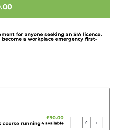
.00
ement for anyone seeking an SIA licence.
to become a workplace emergency first-
£
90.00
rk course running
4
available
Quantity