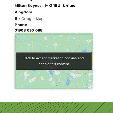
Milton Keynes
,
MK1 1BU
United
Kingdom
+ Google Map
Phone
01908 030 088
Click to accept marketing cookies and
Click to accept marketing cookies and
enable this content
enable this content